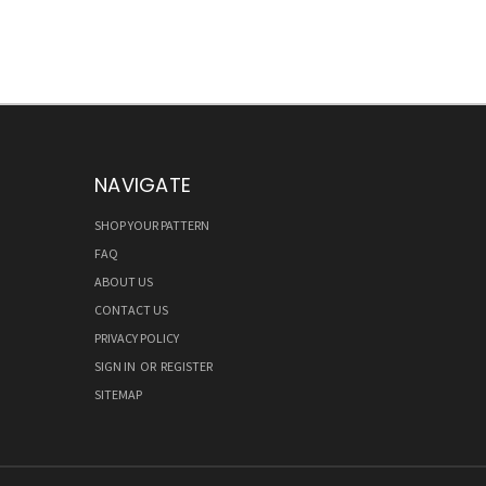
NAVIGATE
SHOP YOUR PATTERN
FAQ
ABOUT US
CONTACT US
PRIVACY POLICY
SIGN IN
OR
REGISTER
SITEMAP