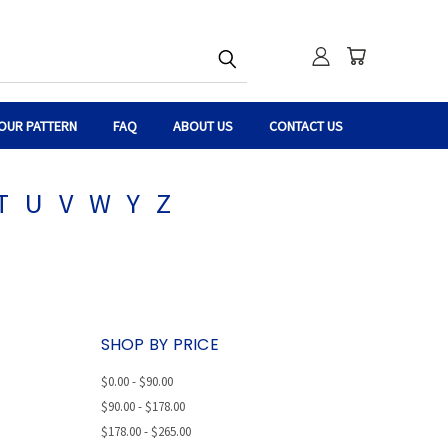
OUR PATTERN
FAQ
ABOUT US
CONTACT US
T
U
V
W
Y
Z
SHOP BY PRICE
$0.00 - $90.00
$90.00 - $178.00
$178.00 - $265.00