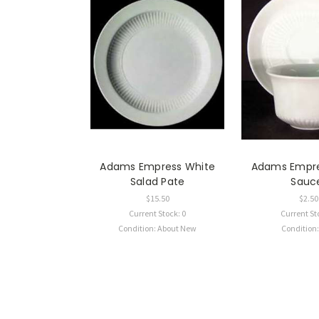
Adams Empress White
Adams Empre
Salad Pate
Sauc
$15.50
$2.50
Current Stock: 0
Current St
Condition: About New
Condition