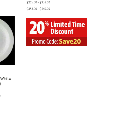
$265.00 - $353.00
$353.00 - $440.00
 White
l
0
w