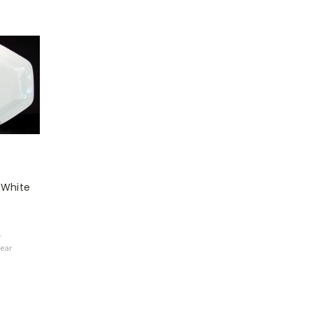
 White
1
Wear