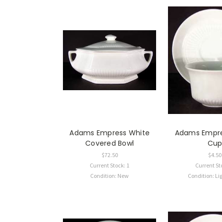
Adams Empress White
Adams Empre
Covered Bowl
Cu
$72.50
$4.50
Current Stock: 1
Current St
Condition: New
Condition: Li