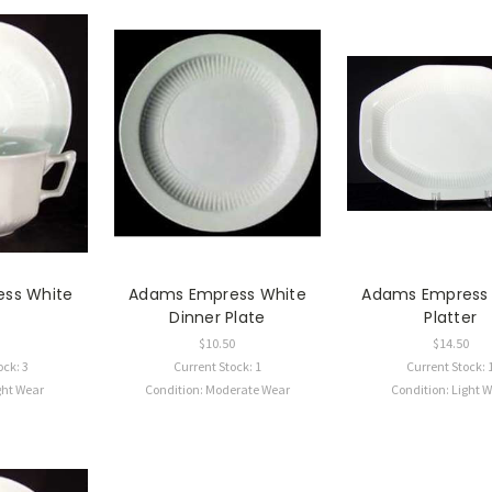
ss White
Adams Empress White
Adams Empress
p
Dinner Plate
Platter
$10.50
$14.50
ock: 3
Current Stock: 1
Current Stock: 
ght Wear
Condition: Moderate Wear
Condition: Light 