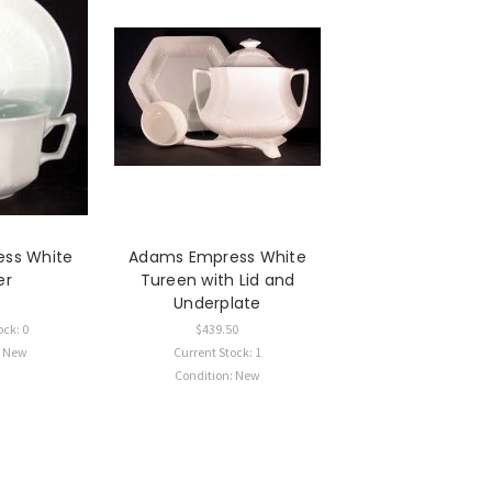
ss White
Adams Empress White
er
Tureen with Lid and
Underplate
ock: 0
$439.50
: New
Current Stock: 1
Condition: New