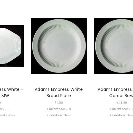
ss White -
Adams Empress White
Adams Empress
 - MW
Bread Plate
Cereal Bow
0
$9.50
$11.50
ock: 1
Current Stock: 0
Current Stock: 
erate Wear
Condition: New
Condition: Ne