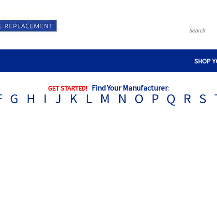
Search
SHOP Y
Find Your Manufacturer
:
GET STARTED!
F
G
H
I
J
K
L
M
N
O
P
Q
R
S