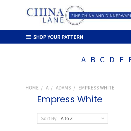
SHOP YOUR PATTERN
A
B
C
D
E
HOME
A
ADAMS
EMPRESS WHITE
Empress White
Sort By: