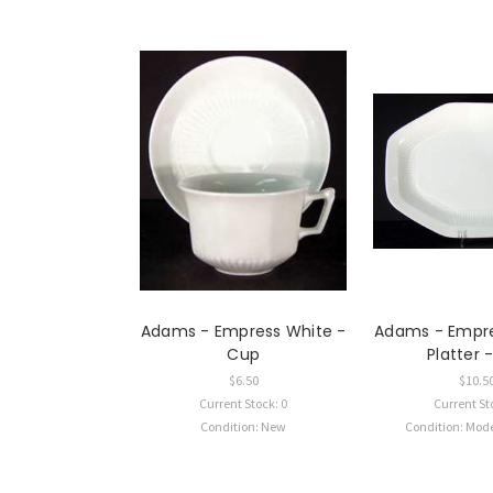
Adams - Empress White -
Adams - Empre
Cup
Platter
$6.50
$10.5
Current Stock: 0
Current St
Condition: New
Condition: Mod