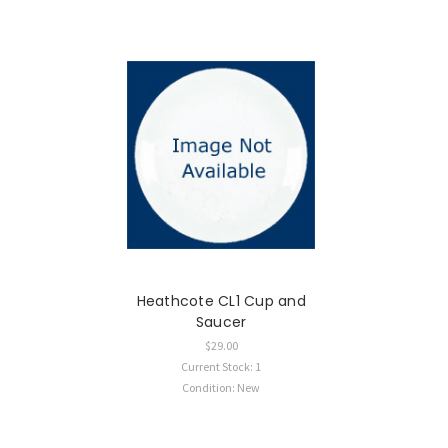
Heathcote CL1 Cup and
Saucer
$29.00
Current Stock: 1
Condition: New