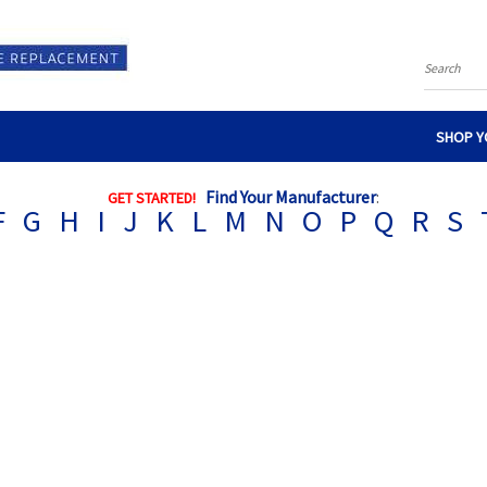
Search
SHOP Y
Find Your Manufacturer
:
GET STARTED!
F
G
H
I
J
K
L
M
N
O
P
Q
R
S