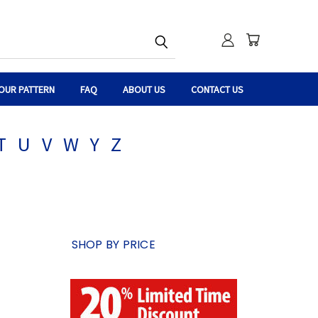
OUR PATTERN
FAQ
ABOUT US
CONTACT US
T
U
V
W
Y
Z
SHOP BY PRICE