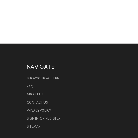
NAVIGATE
SHOP YOUR PATTERN
FAQ
ABOUT US
CONTACT US
PRIVACY POLICY
SIGN IN
OR
REGISTER
SITEMAP