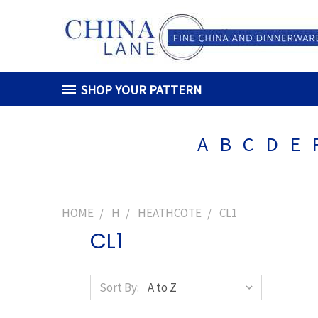
SHOP YOUR PATTERN
A
B
C
D
E
HOME
H
HEATHCOTE
CL1
CL1
Sort By: