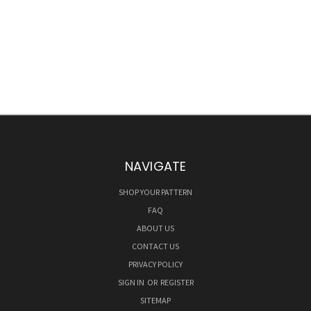
NAVIGATE
SHOP YOUR PATTERN
FAQ
ABOUT US
CONTACT US
PRIVACY POLICY
SIGN IN
OR
REGISTER
SITEMAP