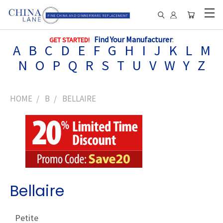
Find Your Manufacturer
:
GET STARTED!
A
B
C
D
E
F
G
H
I
J
K
L
M
N
O
P
Q
R
S
T
U
V
W
Y
Z
HOME
B
BELLAIRE
Bellaire
Petite