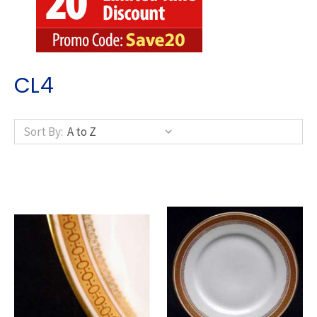
CL4
Sort By: