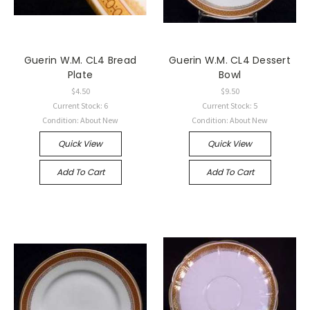
Guerin W.M. CL4 Bread
Guerin W.M. CL4 Dessert
Plate
Bowl
$4.50
$9.50
Current Stock: 6
Current Stock: 5
Condition: About New
Condition: About New
Quick View
Quick View
Add To Cart
Add To Cart