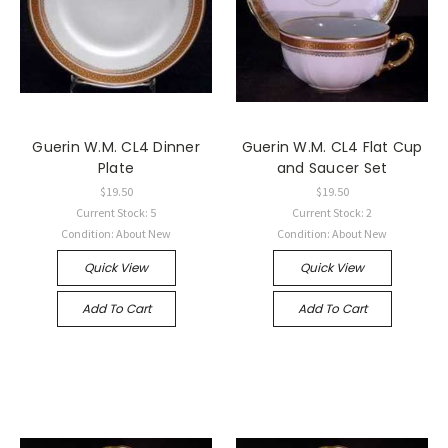
Guerin W.M. CL4 Dinner
Guerin W.M. CL4 Flat Cup
Plate
and Saucer Set
$19.50
$19.50
Current Stock: 5
Current Stock: 2
Condition: About New
Condition: About New
Quick View
Quick View
Add To Cart
Add To Cart