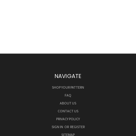
NAVIGATE
SHOP YOUR PATTERN
FAQ
ABOUT US
CONTACT US
PRIVACY POLICY
SIGN IN
OR
REGISTER
SITEMAP