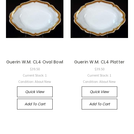
Guerin W.M. CL4 Oval Bowl
Guerin W.M. CL4 Platter
$39.50
$39.50
Current Stock: 1
Current Stock: 1
Condition: About New
Condition: About New
Quick View
Quick View
Add To Cart
Add To Cart