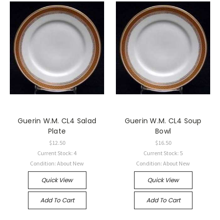
Guerin W.M. CL4 Salad
Guerin W.M. CL4 Soup
Plate
Bowl
$12.50
$16.50
Current Stock: 4
Current Stock: 5
Condition: About New
Condition: About New
Quick View
Quick View
Add To Cart
Add To Cart