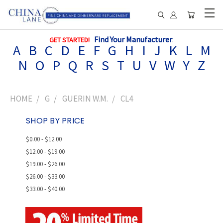
Find Your Manufacturer
:
GET STARTED!
A
B
C
D
E
F
G
H
I
J
K
L
M
N
O
P
Q
R
S
T
U
V
W
Y
Z
HOME
G
GUERIN W.M.
CL4
SHOP BY PRICE
$0.00 - $12.00
$12.00 - $19.00
$19.00 - $26.00
$26.00 - $33.00
$33.00 - $40.00