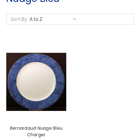
Sort By:
Bernardaud Nuage Bleu
Charger