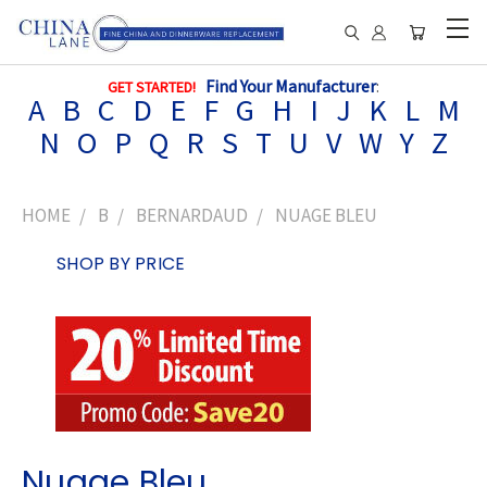
Find Your Manufacturer
:
GET STARTED!
A
B
C
D
E
F
G
H
I
J
K
L
M
N
O
P
Q
R
S
T
U
V
W
Y
Z
HOME
B
BERNARDAUD
NUAGE BLEU
SHOP BY PRICE
Nuage Bleu