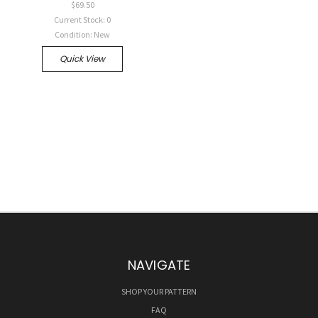
$69.50
Current Stock: 0
Condition: New
Quick View
NAVIGATE
SHOP YOUR PATTERN
FAQ