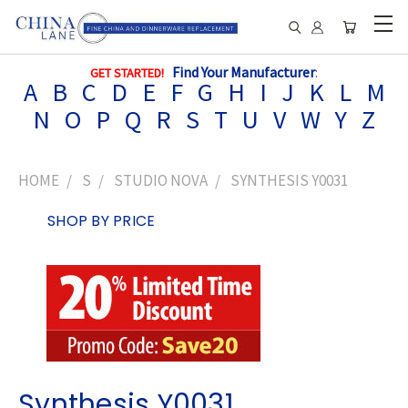
Find Your Manufacturer
:
GET STARTED!
A
B
C
D
E
F
G
H
I
J
K
L
M
N
O
P
Q
R
S
T
U
V
W
Y
Z
HOME
S
STUDIO NOVA
SYNTHESIS Y0031
SHOP BY PRICE
Synthesis Y0031