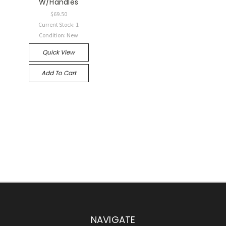
W/Handles
$69.50
Current Stock: 1
Condition: New
Quick View
Add To Cart
NAVIGATE