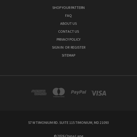
SHOP YOUR PATTERN
FAQ
ABOUT US
CONTACT US
PRIVACY POLICY
SIGN IN
OR
REGISTER
SITEMAP
57 W TIMONIUM RD. SUITE 115 TIMONIUM, MD 21093
© 2026 China Lane