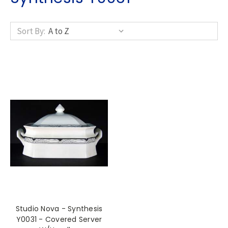
Sort By:
Studio Nova - Synthesis
Y0031 - Covered Server