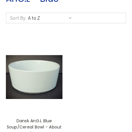
Sort By:
Dansk AnG.L Blue
Soup/Cereal Bowl - About