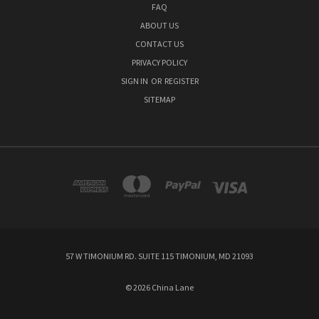
FAQ
ABOUT US
CONTACT US
PRIVACY POLICY
SIGN IN
OR
REGISTER
SITEMAP
57 W TIMONIUM RD. SUITE 115 TIMONIUM, MD 21093
© 2026 China Lane