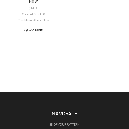
New
$14.95
Current Stock: 0
Condition: About New
Quick View
NAVIGATE
SHOP YOUR PATTERN