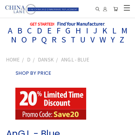
Find Your Manufacturer
:
GET STARTED!
A
B
C
D
E
F
G
H
I
J
K
L
M
N
O
P
Q
R
S
T
U
V
W
Y
Z
HOME
D
DANSK
ANG.L - BLUE
SHOP BY PRICE
AnG.L - Blue