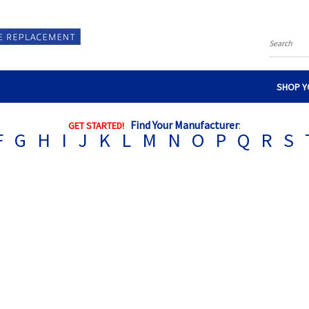
Search
SHOP Y
Find Your Manufacturer
:
GET STARTED!
F
G
H
I
J
K
L
M
N
O
P
Q
R
S