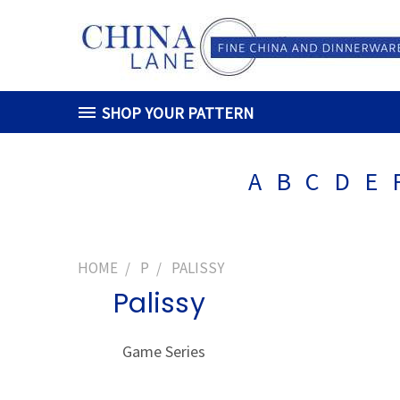
SHOP YOUR PATTERN
A
B
C
D
E
HOME
P
PALISSY
Palissy
Game Series