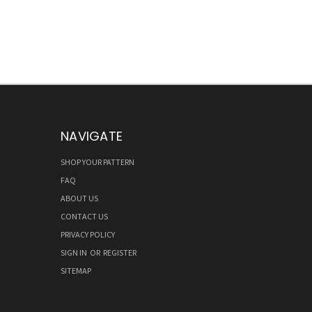
NAVIGATE
SHOP YOUR PATTERN
FAQ
ABOUT US
CONTACT US
PRIVACY POLICY
SIGN IN
OR
REGISTER
SITEMAP