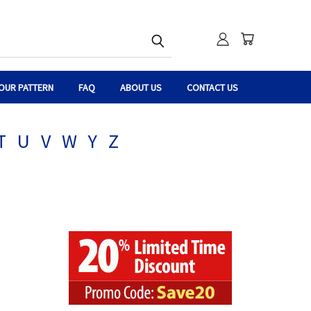
OUR PATTERN
FAQ
ABOUT US
CONTACT US
T
U
V
W
Y
Z