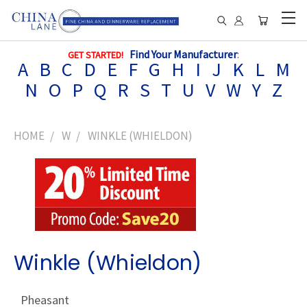
Find Your Manufacturer
:
GET STARTED!
A
B
C
D
E
F
G
H
I
J
K
L
M
N
O
P
Q
R
S
T
U
V
W
Y
Z
HOME
W
WINKLE (WHIELDON)
Winkle (Whieldon)
Pheasant