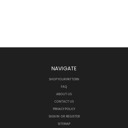
NAVIGATE
SHOP YOUR PATTERN
FAQ
ABOUT US
CONTACT US
PRIVACY POLICY
SIGN IN
OR
REGISTER
SITEMAP