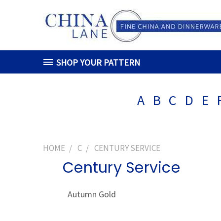
SHOP YOUR PATTERN
A
B
C
D
E
HOME
C
CENTURY SERVICE
Century Service
Autumn Gold