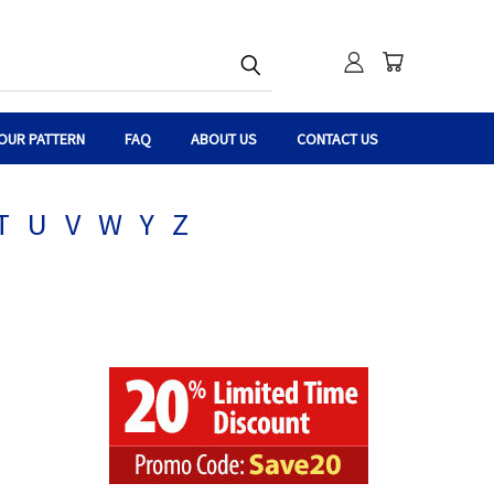
OUR PATTERN
FAQ
ABOUT US
CONTACT US
T
U
V
W
Y
Z