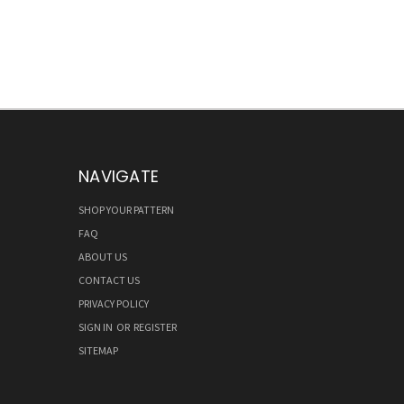
NAVIGATE
SHOP YOUR PATTERN
FAQ
ABOUT US
CONTACT US
PRIVACY POLICY
SIGN IN
OR
REGISTER
SITEMAP