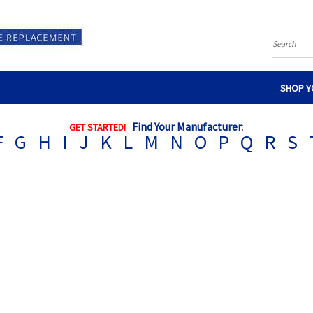
Search
SHOP Y
Find Your Manufacturer
:
GET STARTED!
F
G
H
I
J
K
L
M
N
O
P
Q
R
S