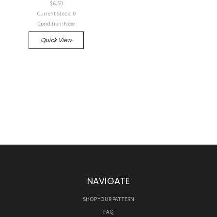
$6.50
Current Stock: 0
Condition: New
Quick View
NAVIGATE
SHOP YOUR PATTERN
FAQ