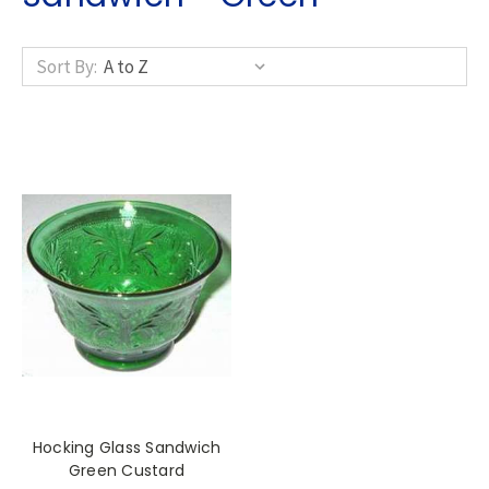
Sort By:
Hocking Glass Sandwich
Green Custard