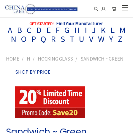
Find Your Manufacturer
:
GET STARTED!
A
B
C
D
E
F
G
H
I
J
K
L
M
N
O
P
Q
R
S
T
U
V
W
Y
Z
HOME
H
HOCKING GLASS
SANDWICH ~ GREEN
SHOP BY PRICE
Sandwich ~ Green