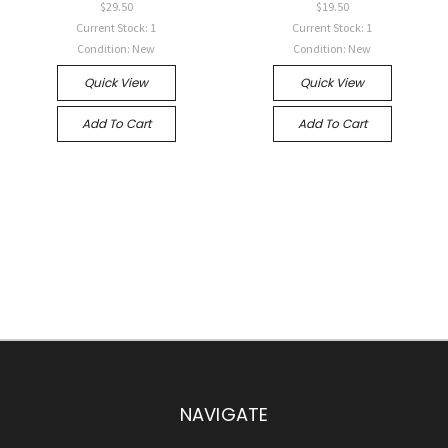
$29.50
$19.50
Current Stock: 1
Current Stock: 1
Condition: New
Condition: New
Quick View
Quick View
Add To Cart
Add To Cart
NAVIGATE