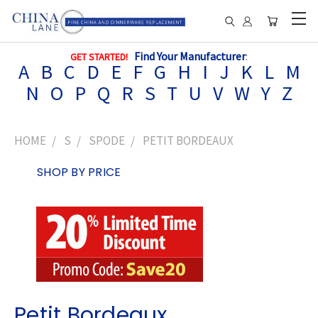
Find Your Manufacturer
:
GET STARTED!
A
B
C
D
E
F
G
H
I
J
K
L
M
N
O
P
Q
R
S
T
U
V
W
Y
Z
HOME
S
SPODE
PETIT BORDEAUX
SHOP BY PRICE
Petit Bordeaux