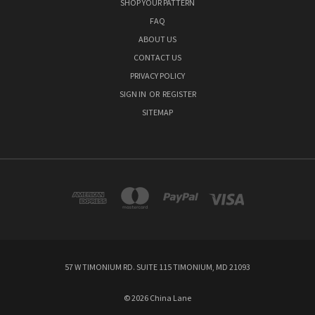
SHOP YOUR PATTERN
FAQ
ABOUT US
CONTACT US
PRIVACY POLICY
SIGN IN
OR
REGISTER
SITEMAP
57 W TIMONIUM RD. SUITE 115 TIMONIUM, MD 21093
© 2026 China Lane