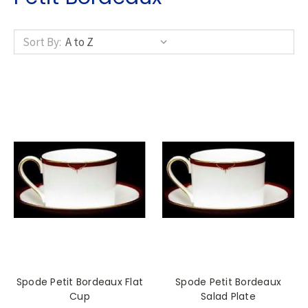
Sort By:
Spode Petit Bordeaux Flat
Spode Petit Bordeaux
Cup
Salad Plate