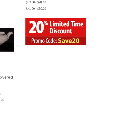
$32.00 - $41.00
$41.00 - $50.00
overed
0
 New