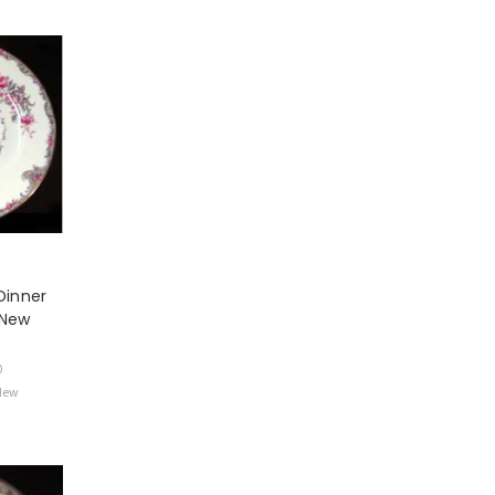
Dinner
 New
0
 New