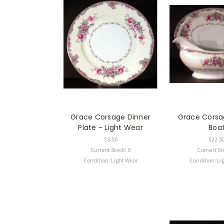
Grace Corsage Dinner
Grace Corsa
Plate - Light Wear
Boa
$5.50
$22.5
Current Stock: 0
Current St
Condition: Light Wear
Condition: Li