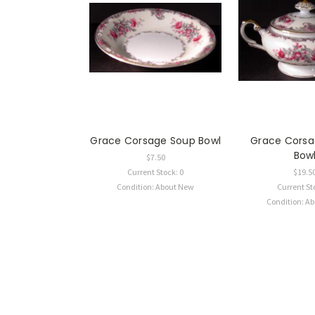
Grace Corsage Soup Bowl
Grace Corsa
Bow
$7.50
Current Stock: 0
$19.5
Condition: About New
Current St
Condition: A