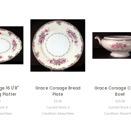
e 16 1/8"
Grace Corsage Bread
Grace Corsage C
 Platter
Plate
Bowl
0
$5.50
$29.50
ock: 0
Current Stock: 0
Current Stock: 
bout New
Condition: About New
Condition: About