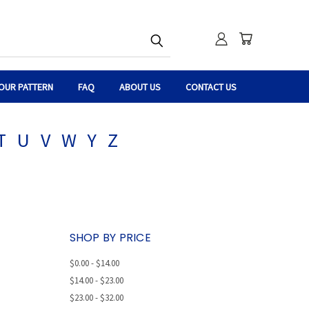
OUR PATTERN
FAQ
ABOUT US
CONTACT US
T
U
V
W
Y
Z
SHOP BY PRICE
$0.00 - $14.00
$14.00 - $23.00
$23.00 - $32.00