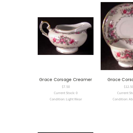
Grace Corsage Creamer
Grace Cors
$7.50
$12.5
Current Stock: 0
Current St
Condition: Light Wear
Condition: A