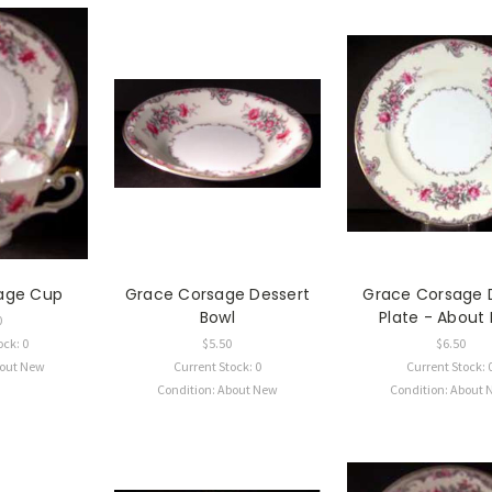
age Cup
Grace Corsage Dessert
Grace Corsage 
Bowl
Plate - About
0
ock: 0
$5.50
$6.50
bout New
Current Stock: 0
Current Stock: 
Condition: About New
Condition: About