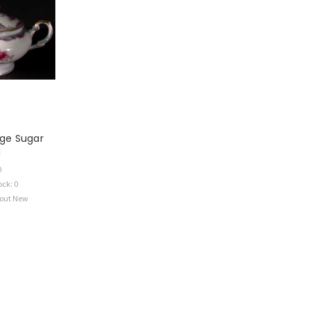
ge Sugar
l
0
ock: 0
bout New