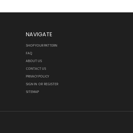
NAVIGATE
SHOP YOUR PATTERN
FAQ
ABOUT US
CONTACT US
PRIVACY POLICY
SIGN IN
OR
REGISTER
SITEMAP