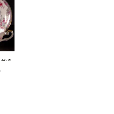
Saucer
0
w