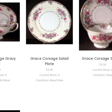
ge Gravy
Grace Corsage Salad
Grace Corsage 
t
Plate
$4.50
0
$5.50
Current Stock: 
ock: 0
Current Stock: 0
Condition: Ne
ght Wear
Condition: About New