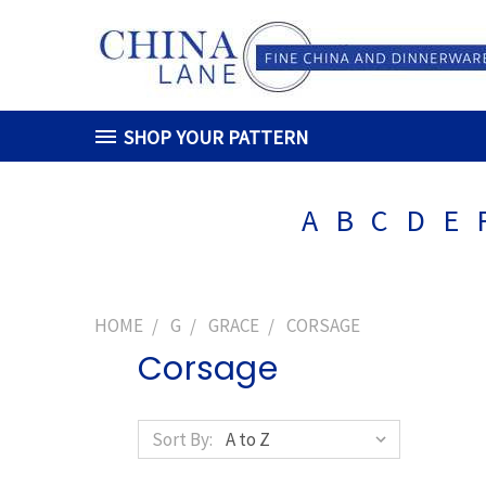
SHOP YOUR PATTERN
A
B
C
D
E
HOME
G
GRACE
CORSAGE
Corsage
Sort By: