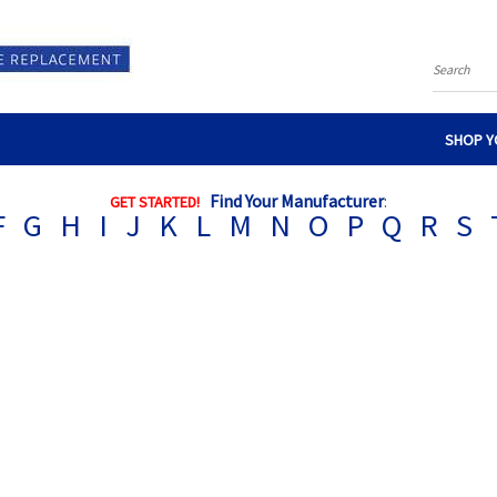
Search
SHOP Y
Find Your Manufacturer
:
GET STARTED!
F
G
H
I
J
K
L
M
N
O
P
Q
R
S