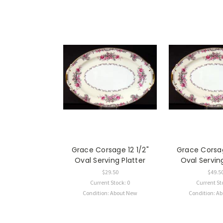
Grace Corsage 12 1/2"
Grace Corsag
Oval Serving Platter
Oval Serving
$29.50
$49.5
Current Stock: 0
Current St
Condition: About New
Condition: A