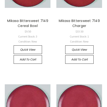
Mikasa Bittersweet 7149
Mikasa Bittersweet 7149
Cereal Bowl
Charger
$9.50
$33.50
Current Stock: 3
Current Stock: 1
Condition: New
Condition: New
Quick View
Quick View
Add To Cart
Add To Cart