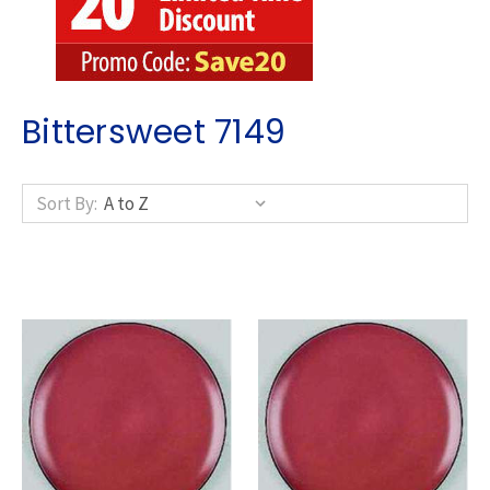
Bittersweet 7149
Sort By: