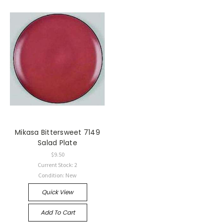
Mikasa Bittersweet 7149
Salad Plate
$9.50
Current Stock: 2
Condition: New
Quick View
Add To Cart