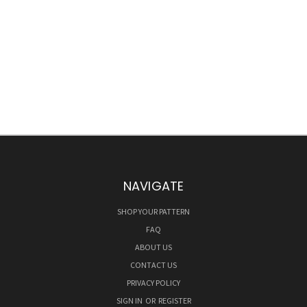
NAVIGATE
SHOP YOUR PATTERN
FAQ
ABOUT US
CONTACT US
PRIVACY POLICY
SIGN IN
OR
REGISTER