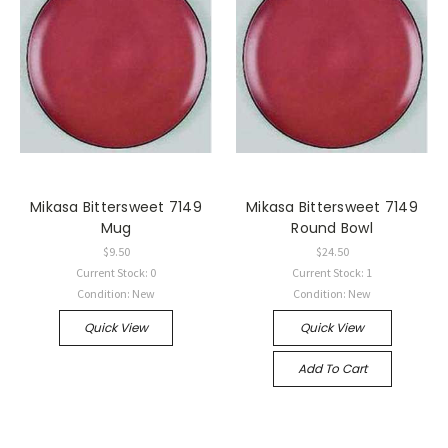
Mikasa Bittersweet 7149
Mikasa Bittersweet 7149
Mug
Round Bowl
$9.50
$24.50
Current Stock: 0
Current Stock: 1
Condition: New
Condition: New
Quick View
Quick View
Add To Cart