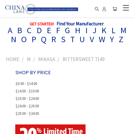
Find Your Manufacturer
:
GET STARTED!
A
B
C
D
E
F
G
H
I
J
K
L
M
N
O
P
Q
R
S
T
U
V
W
Y
Z
HOME
M
MIKASA
BITTERSWEET 7149
SHOP BY PRICE
$0.00 - $14.00
$14.00 - $19.00
$19.00 - $24.00
$24.00 - $29.00
$29.00 - $34.00