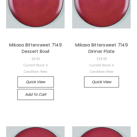
Mikasa Bittersweet 7149
Mikasa Bittersweet 7149
Dessert Bowl
Dinner Plate
$8.50
$19.50
Current Stock: 5
Current Stock: 0
Condition: New
Condition: New
Quick View
Quick View
Add To Cart