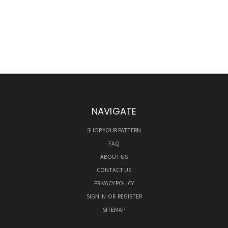
NAVIGATE
SHOP YOUR PATTERN
FAQ
ABOUT US
CONTACT US
PRIVACY POLICY
SIGN IN
OR
REGISTER
SITEMAP