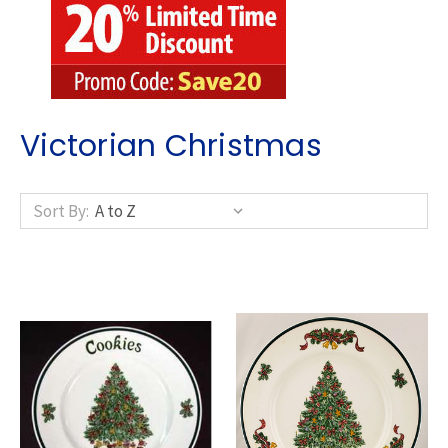
Victorian Christmas
Sort By: