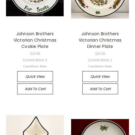
Johnson Brothers
Johnson Brothers
Victorian Christmas
Victorian Christmas
Cookie Plate
Dinner Plate
$13.95
$23.95
Current Stock: 3
Current Stock: 1
Condition: New
Condition: New
Quick View
Quick View
Add To Cart
Add To Cart