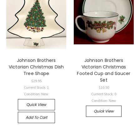
Johnson Brothers
Johnson Brothers
Victorian Christmas Dish
Victorian Christmas
Tree Shape
Footed Cup and Saucer
Set
$29.95
Current Stock: 1
$10.50
Condition: New
Current Stock: 0
Condition: New
Quick View
Quick View
Add To Cart