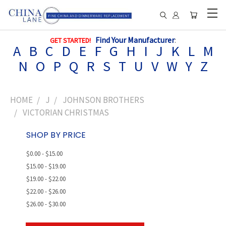
Find Your Manufacturer
:
GET STARTED!
A
B
C
D
E
F
G
H
I
J
K
L
M
N
O
P
Q
R
S
T
U
V
W
Y
Z
HOME
J
JOHNSON BROTHERS
VICTORIAN CHRISTMAS
SHOP BY PRICE
$0.00 - $15.00
$15.00 - $19.00
$19.00 - $22.00
$22.00 - $26.00
$26.00 - $30.00