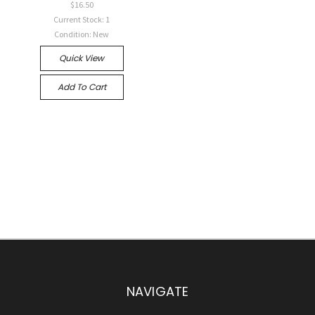
$16.50
Current Stock: 1
Condition: New
Quick View
Add To Cart
NAVIGATE