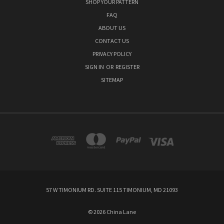
SHOP YOUR PATTERN
FAQ
ABOUT US
CONTACT US
PRIVACY POLICY
SIGN IN
OR
REGISTER
SITEMAP
57 W TIMONIUM RD. SUITE 115 TIMONIUM, MD 21093
© 2026 China Lane