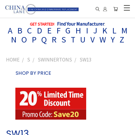
Find Your Manufacturer
:
GET STARTED!
A
B
C
D
E
F
G
H
I
J
K
L
M
N
O
P
Q
R
S
T
U
V
W
Y
Z
HOME
S
SWINNERTONS
SW13
SHOP BY PRICE
SW13