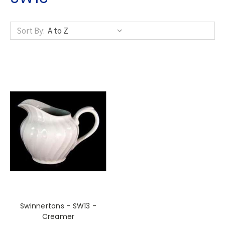
Sort By:
Swinnertons - SW13 -
Creamer