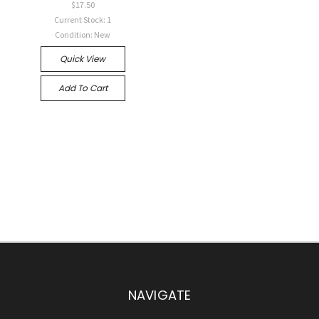
$17.50
Current Stock: 1
Condition: New
Quick View
Add To Cart
NAVIGATE