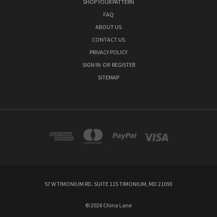
SHOP YOUR PATTERN
FAQ
ABOUT US
CONTACT US
PRIVACY POLICY
SIGN IN
OR
REGISTER
SITEMAP
57 W TIMONIUM RD. SUITE 115 TIMONIUM, MD 21093
© 2026 China Lane