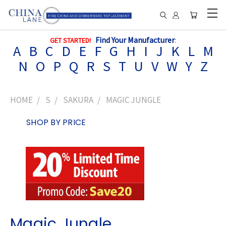
Find Your Manufacturer
:
GET STARTED!
A
B
C
D
E
F
G
H
I
J
K
L
M
N
O
P
Q
R
S
T
U
V
W
Y
Z
HOME
S
SAKURA
MAGIC JUNGLE
SHOP BY PRICE
Magic Jungle