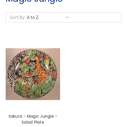
Sort By:
Sakura - Magic Jungle -
Salad Plate