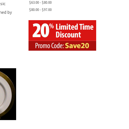
$63.00 - $80.00
sic
$80.00 - $97.00
med by