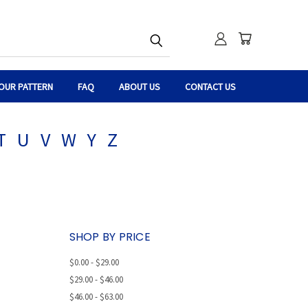
OUR PATTERN
FAQ
ABOUT US
CONTACT US
T
U
V
W
Y
Z
SHOP BY PRICE
$0.00 - $29.00
$29.00 - $46.00
$46.00 - $63.00