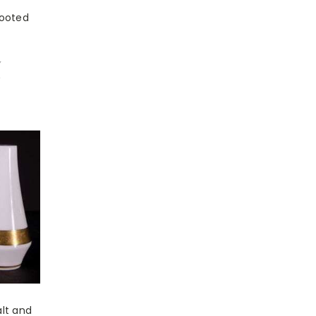
Footed
7
w
lt and