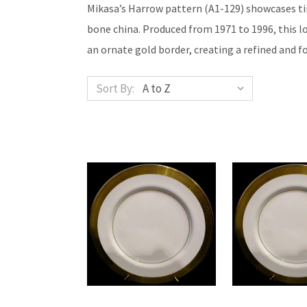
Mikasa’s Harrow pattern (A1-129) showcases tim
bone china. Produced from 1971 to 1996, this 
an ornate gold border, creating a refined and f
Sort By: