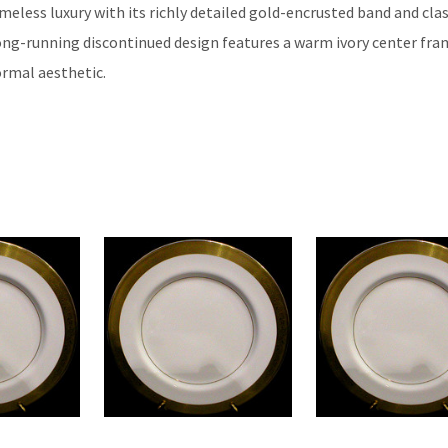
eless luxury with its richly detailed gold-encrusted band and clas
long-running discontinued design features a warm ivory center fra
ormal aesthetic.