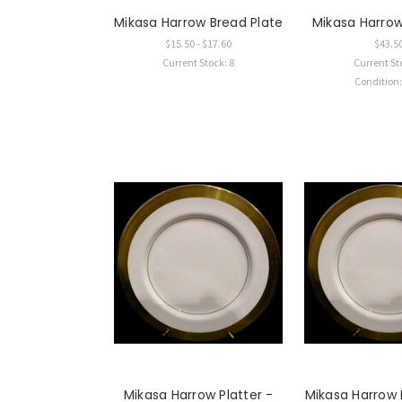
Mikasa Harrow Bread Plate
Mikasa Harro
$15.50 - $17.60
$43.5
Current Stock: 8
Current St
Condition
Mikasa Harrow Platter -
Mikasa Harrow