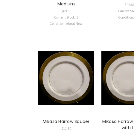
Medium
$96.5
$69.50
Current St
Current Stock: 1
Condition
Condition: About New
Mikasa Harrow Saucer
Mikasa Harrow
with L
$11.50