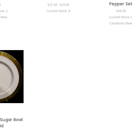
Pepper Se
0
$22.50 - $24.50
ock: 1
Current Stock: 8
$64.50
: New
Current Stock: 
Condition: Ne
 Sugar Bowl
id