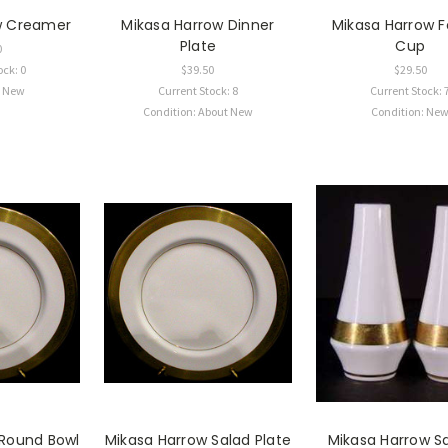
w Creamer
Mikasa Harrow Dinner
Mikasa Harrow 
Plate
Cup
0
ock: 0
$39.50
$29.50
: New
Current Stock: 8
Current Stock: 
Condition: About New
Condition: Ne
 Round Bowl
Mikasa Harrow Salad Plate
Mikasa Harrow Sa