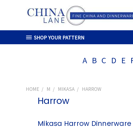
SHOP YOUR PATTERN
A
B
C
D
E
HOME
M
MIKASA
HARROW
Harrow
Mikasa Harrow Dinnerware