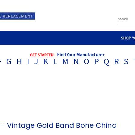
Search
SHOP Y
Find Your Manufacturer
:
GET STARTED!
F
G
H
I
J
K
L
M
N
O
P
Q
R
S
 – Vintage Gold Band Bone China