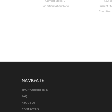
Current Stock: 0
$62.5
Condition: About New
Current St
Condition
NAVIGATE
SHOP YOUR PATTERN
FAQ
ABOUT US
CONTACT US