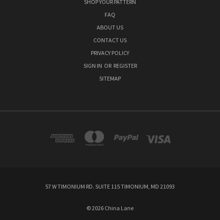
SHOP YOUR PATTERN
FAQ
ABOUT US
CONTACT US
PRIVACY POLICY
SIGN IN
OR
REGISTER
SITEMAP
57 W TIMONIUM RD. SUITE 115 TIMONIUM, MD 21093
© 2026 China Lane