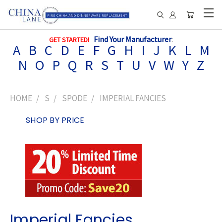
Find Your Manufacturer
:
GET STARTED!
A
B
C
D
E
F
G
H
I
J
K
L
M
N
O
P
Q
R
S
T
U
V
W
Y
Z
HOME
S
SPODE
IMPERIAL FANCIES
SHOP BY PRICE
Imperial Fancies