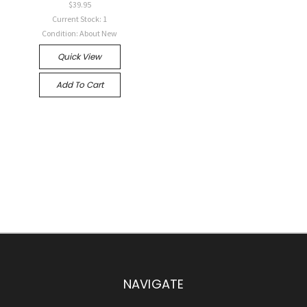
$39.95
Current Stock: 1
Condition: About New
Quick View
Add To Cart
NAVIGATE