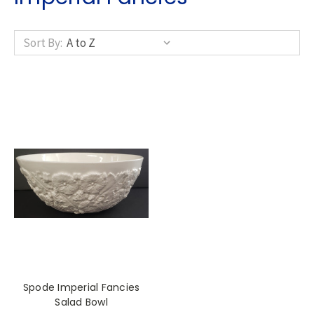
Sort By:
Spode Imperial Fancies
Salad Bowl