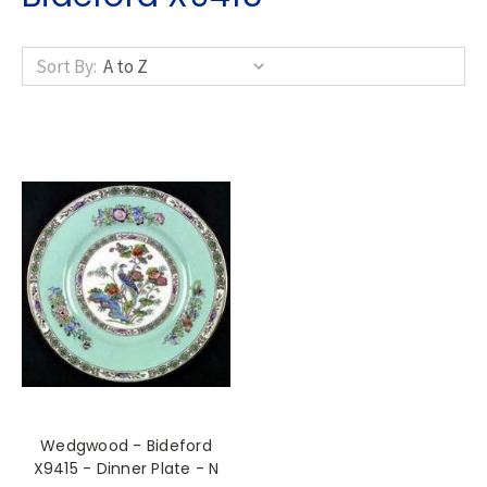
Sort By:
Wedgwood - Bideford
X9415 - Dinner Plate - N