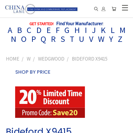
Find Your Manufacturer
:
GET STARTED!
A
B
C
D
E
F
G
H
I
J
K
L
M
N
O
P
Q
R
S
T
U
V
W
Y
Z
HOME
W
WEDGWOOD
BIDEFORD X9415
SHOP BY PRICE
Bideford X9415