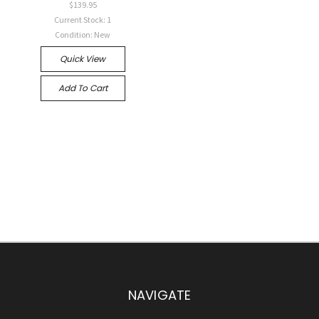
$139.95
Current Stock: 1
Condition: New
Quick View
Add To Cart
NAVIGATE