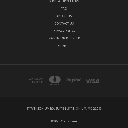
SHOP YOUR PATTERN
FAQ
ABOUT US
CONTACT US
PRIVACY POLICY
SIGN IN
OR
REGISTER
SITEMAP
57 W TIMONIUM RD. SUITE 115 TIMONIUM, MD 21093
© 2026 China Lane