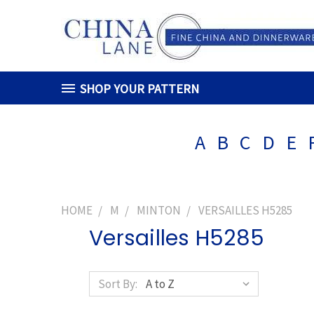
SHOP YOUR PATTERN
A
B
C
D
E
HOME
M
MINTON
VERSAILLES H5285
Versailles H5285
Sort By: