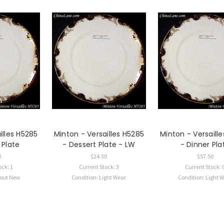
illes H5285
Minton - Versailles H5285
Minton - Versaill
 Plate
- Dessert Plate - LW
- Dinner Pla
0
$24.50
$57.50
ock: 1
Current Stock: 3
Current Stock: 
bout New
Condition: Light Wear
Condition: Light 