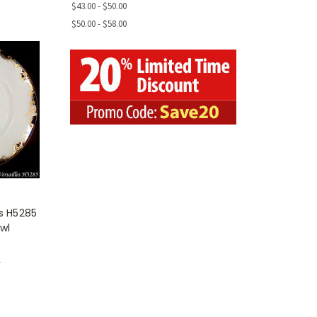
$43.00 - $50.00
$50.00 - $58.00
es H5285
wl
1
w