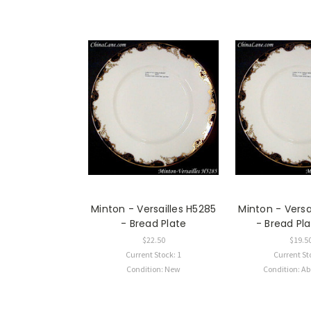
Minton - Versailles H5285
Minton - Versa
- Bread Plate
- Bread Pla
$22.50
$19.5
Current Stock: 1
Current St
Condition: New
Condition: A