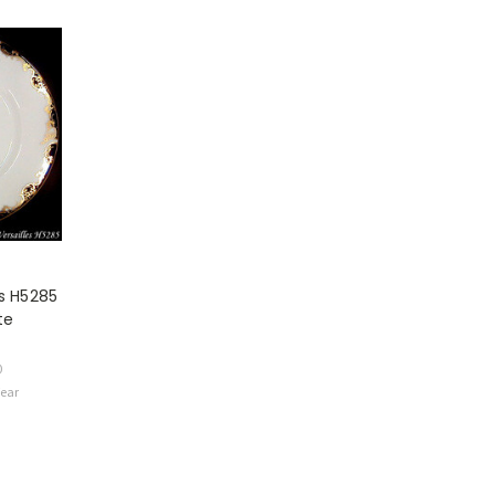
es H5285
te
0
Wear