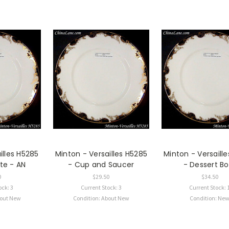
illes H5285
Minton - Versailles H5285
Minton - Versaill
te - AN
- Cup and Saucer
- Dessert Bo
0
$29.50
$34.50
ock: 3
Current Stock: 3
Current Stock: 
bout New
Condition: About New
Condition: Ne