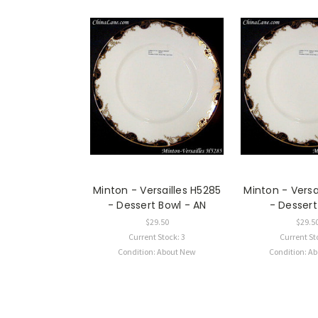
Minton - Versailles H5285
Minton - Versa
- Dessert Bowl - AN
- Dessert
$29.50
$29.5
Current Stock: 3
Current St
Condition: About New
Condition: A