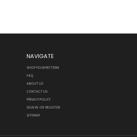
NAVIGATE
SHOP YOUR PATTERN
FAQ
ABOUT US
CONTACT US
PRIVACY POLICY
SIGN IN
OR
REGISTER
SITEMAP