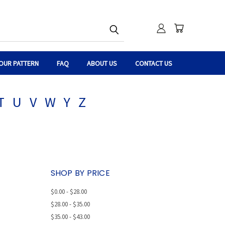
OUR PATTERN
FAQ
ABOUT US
CONTACT US
T
U
V
W
Y
Z
SHOP BY PRICE
$0.00 - $28.00
$28.00 - $35.00
$35.00 - $43.00