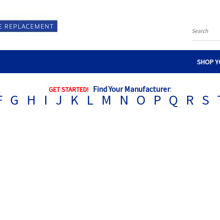
Search
SHOP Y
Find Your Manufacturer
:
GET STARTED!
F
G
H
I
J
K
L
M
N
O
P
Q
R
S