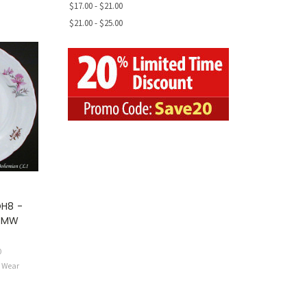
$17.00 - $21.00
$21.00 - $25.00
H8 -
- MW
0
e Wear