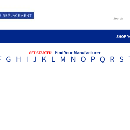
Search
SHOP Y
Find Your Manufacturer
:
GET STARTED!
F
G
H
I
J
K
L
M
N
O
P
Q
R
S