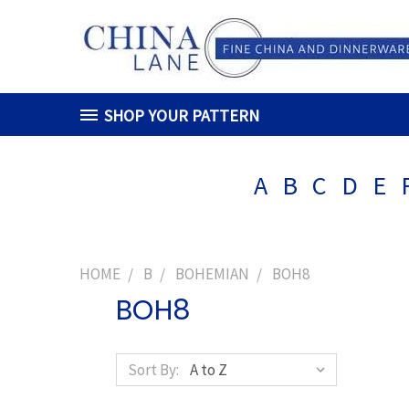
SHOP YOUR PATTERN
A
B
C
D
E
HOME
B
BOHEMIAN
BOH8
BOH8
Sort By: