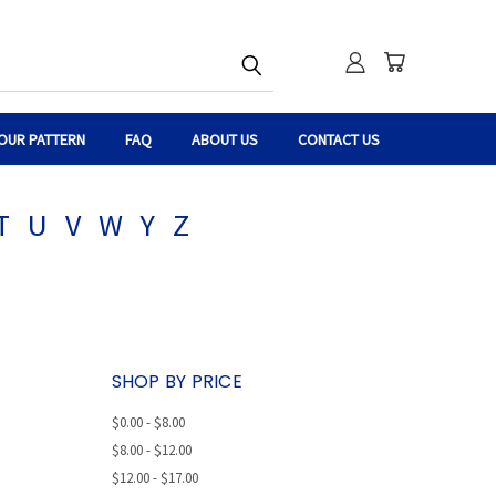
OUR PATTERN
FAQ
ABOUT US
CONTACT US
T
U
V
W
Y
Z
SHOP BY PRICE
$0.00 - $8.00
$8.00 - $12.00
$12.00 - $17.00