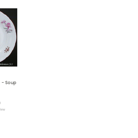
 - Soup
0
 New