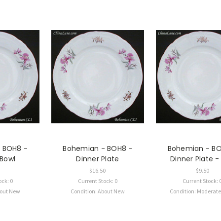
 BOH8 -
Bohemian - BOH8 -
Bohemian - BO
 Bowl
Dinner Plate
Dinner Plate 
$16.50
$9.50
ock: 0
Current Stock: 0
Current Stock: 
bout New
Condition: About New
Condition: Moderat