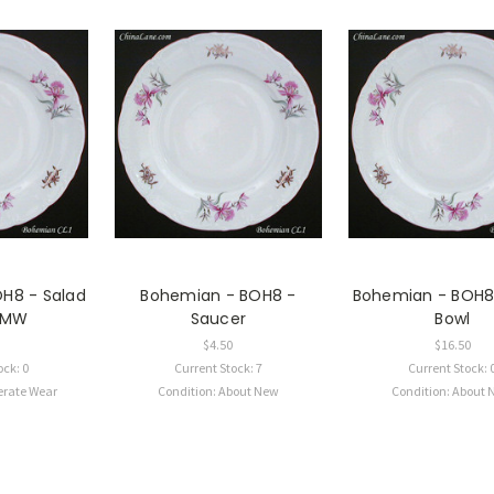
H8 - Salad
Bohemian - BOH8 -
Bohemian - BOH8
- MW
Saucer
Bowl
$4.50
$16.50
ock: 0
Current Stock: 7
Current Stock: 
erate Wear
Condition: About New
Condition: About