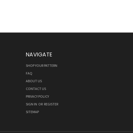
NAVIGATE
SHOP YOUR PATTERN
FAQ
ABOUT US
CONTACT US
PRIVACY POLICY
SIGN IN
OR
REGISTER
SITEMAP