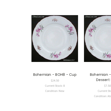
Bohemian - BOH8 - Cup
Bohemian -
Dessert
$24.50
Current Stock: 8
$7.50
Condition: New
Current St
Condition: A