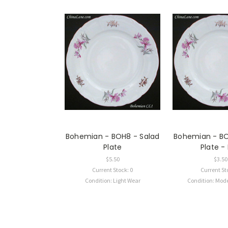
Bohemian - BOH8 - Salad
Bohemian - BO
Plate
Plate 
$5.50
$3.50
Current Stock: 0
Current St
Condition: Light Wear
Condition: Mod