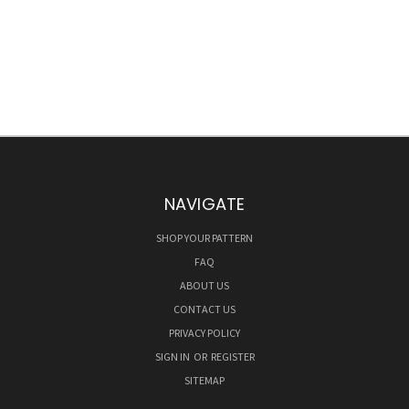
NAVIGATE
SHOP YOUR PATTERN
FAQ
ABOUT US
CONTACT US
PRIVACY POLICY
SIGN IN
OR
REGISTER
SITEMAP