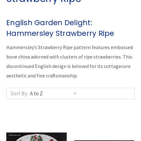
English Garden Delight:
Hammersley Strawberry Ripe
Hammersley’s Strawberry Ripe pattern features embossed
bone china adorned with clusters of ripe strawberries. This
discontinued English design is beloved for its cottagecore
aesthetic and fine craftsmanship.
Sort By: