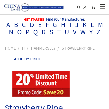
Find Your Manufacturer
:
GET STARTED!
A
B
C
D
E
F
G
H
I
J
K
L
M
N
O
P
Q
R
S
T
U
V
W
Y
Z
HOME
H
HAMMERSLEY
STRAWBERRY RIPE
SHOP BY PRICE
Strawberry Ripe