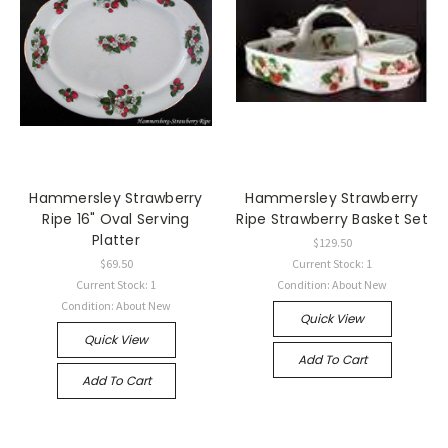
Hammersley Strawberry
Hammersley Strawberry
Ripe 16" Oval Serving
Ripe Strawberry Basket Set
Platter
$129.50
$69.50
Current Stock: 1
Current Stock: 1
Condition: About New
Condition: About New
Quick View
Quick View
Add To Cart
Add To Cart