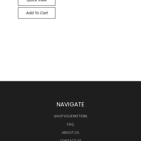
Add To Cart
NAVIGATE
SHOP YOUR PATTERN
FAQ
ABOUT US
CONTACT US