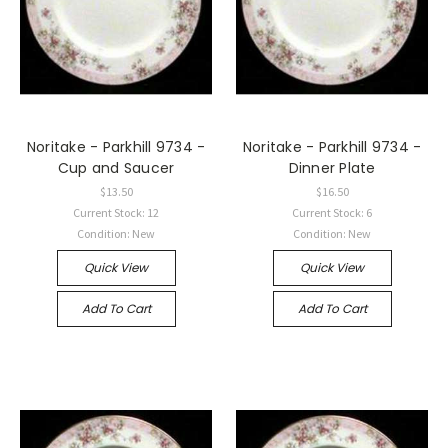
Noritake - Parkhill 9734 -
Noritake - Parkhill 9734 -
Cup and Saucer
Dinner Plate
$13.50
$16.50
Current Stock: 12
Current Stock: 6
Condition: New
Condition: New
Quick View
Quick View
Add To Cart
Add To Cart