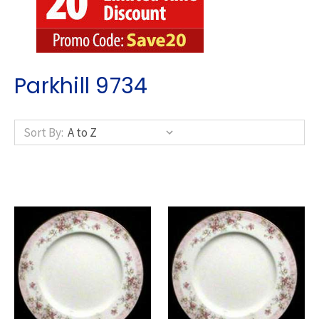
Parkhill 9734
Sort By: