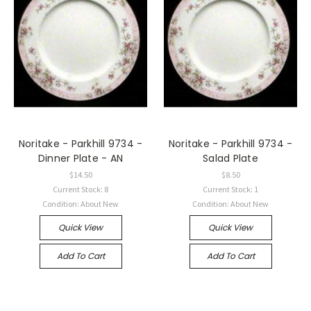
Noritake - Parkhill 9734 -
Noritake - Parkhill 9734 -
Dinner Plate - AN
Salad Plate
$14.50
$8.50
Current Stock: 8
Current Stock: 1
Condition: About New
Condition: About New
Quick View
Quick View
Add To Cart
Add To Cart