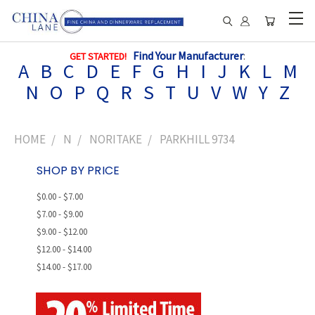
Find Your Manufacturer
:
GET STARTED!
A
B
C
D
E
F
G
H
I
J
K
L
M
N
O
P
Q
R
S
T
U
V
W
Y
Z
HOME
N
NORITAKE
PARKHILL 9734
SHOP BY PRICE
$0.00 - $7.00
$7.00 - $9.00
$9.00 - $12.00
$12.00 - $14.00
$14.00 - $17.00