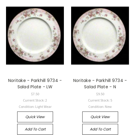
Noritake - Parkhill 9734 -
Noritake - Parkhill 9734 -
Salad Plate - LW
Salad Plate - N
$7.50
$9.50
Current Stock: 2
Current Stock: 5
Condition: Light Wear
Condition: New
Quick View
Quick View
Add To Cart
Add To Cart