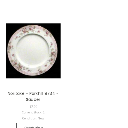
Noritake - Parkhill 9734 -
Saucer
$3.50
Current Stock: 1
Condition: New
Quick View