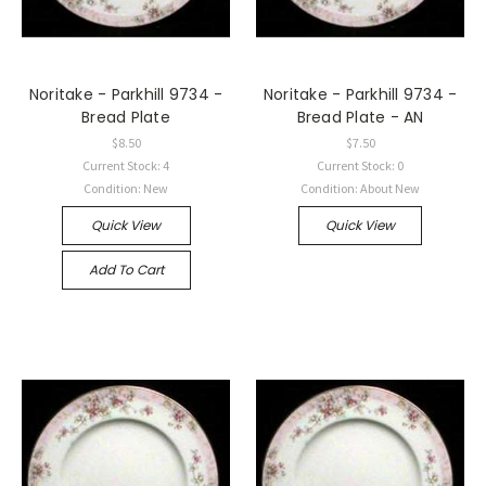
Noritake - Parkhill 9734 -
Noritake - Parkhill 9734 -
Bread Plate
Bread Plate - AN
$8.50
$7.50
Current Stock: 4
Current Stock: 0
Condition: New
Condition: About New
Quick View
Quick View
Add To Cart