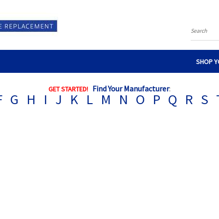
Search
SHOP Y
Find Your Manufacturer
:
GET STARTED!
F
G
H
I
J
K
L
M
N
O
P
Q
R
S