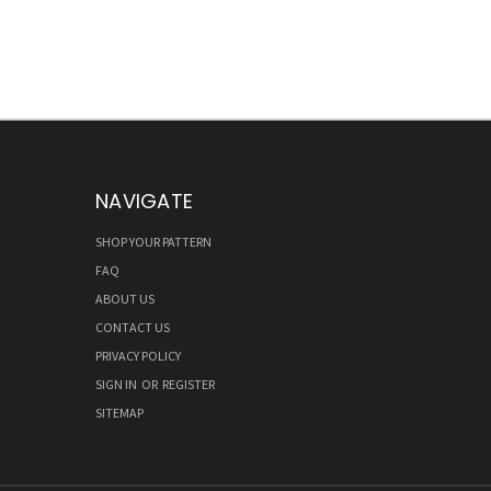
NAVIGATE
SHOP YOUR PATTERN
FAQ
ABOUT US
CONTACT US
PRIVACY POLICY
SIGN IN
OR
REGISTER
SITEMAP