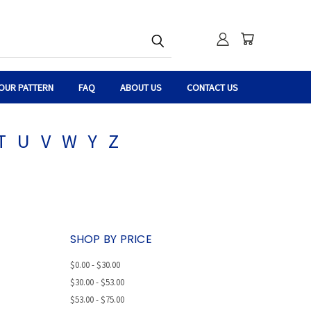
OUR PATTERN
FAQ
ABOUT US
CONTACT US
T
U
V
W
Y
Z
SHOP BY PRICE
$0.00 - $30.00
$30.00 - $53.00
$53.00 - $75.00