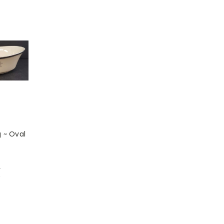
 ~ Oval
1
w