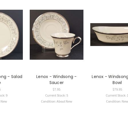
ong - Salad
Lenox - Windsong -
Lenox - Windsong
e
Saucer
Bowl
5
$7.95
$79.95
ock: 9
Current Stock: 5
Current Stock: 
: New
Condition: About New
Condition: Ne