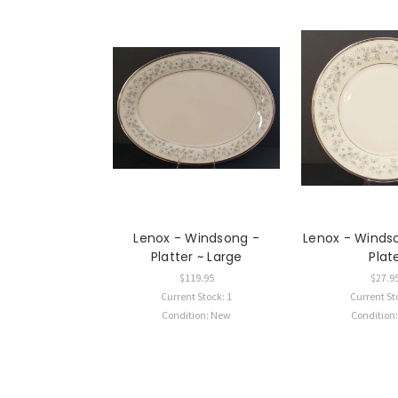
Lenox - Windsong -
Lenox - Winds
Platter ~ Large
Plat
$119.95
$27.9
Current Stock: 1
Current St
Condition: New
Condition