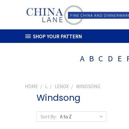
SHOP YOUR PATTERN
A
B
C
D
E
HOME
L
LENOX
WINDSONG
Windsong
Sort By: