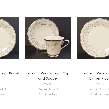
ong - Bread
Lenox - Windsong - Cup
Lenox - Winds
e
and Suacer
Dinner Plat
5
$27.95
$29.95
ock: 9
Current Stock: 9
Current Stock: 
: New
Condition: New
Condition: Ne