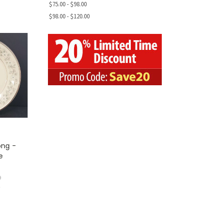
$75.00 - $98.00
$98.00 - $120.00
ong -
e
9
w