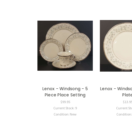
Lenox - Windsong - 5
Lenox - Winds
Piece Place Setting
Plat
$99.95
$13.9
Current Stock: 9
Current St
Condition: New
Condition