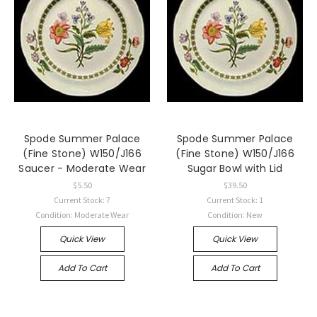
Spode Summer Palace
Spode Summer Palace
(Fine Stone) W150/J166
(Fine Stone) W150/J166
Saucer - Moderate Wear
Sugar Bowl with Lid
$5.50
$39.50
Current Stock: 7
Current Stock: 1
Condition: Moderate Wear
Condition: New
Quick View
Quick View
Add To Cart
Add To Cart