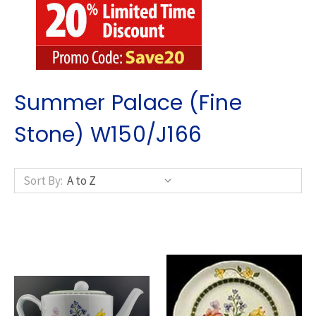
Summer Palace (Fine
Stone) W150/J166
Sort By: