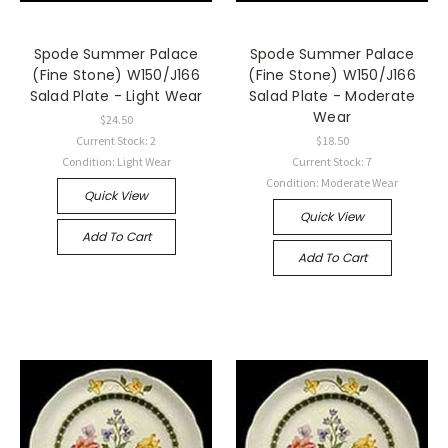
Spode Summer Palace
Spode Summer Palace
(Fine Stone) W150/J166
(Fine Stone) W150/J166
Salad Plate - Light Wear
Salad Plate - Moderate
Wear
$24.50
Current Stock: 2
$18.50
Condition: Light Wear
Current Stock: 7
Condition: Moderate Wear
Quick View
Quick View
Add To Cart
Add To Cart