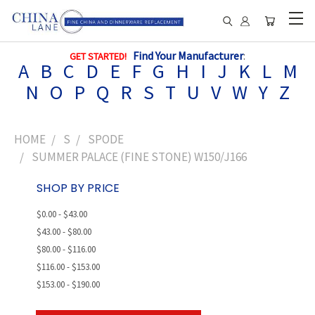
Find Your Manufacturer
:
GET STARTED!
A
B
C
D
E
F
G
H
I
J
K
L
M
N
O
P
Q
R
S
T
U
V
W
Y
Z
HOME
S
SPODE
SUMMER PALACE (FINE STONE) W150/J166
SHOP BY PRICE
$0.00 - $43.00
$43.00 - $80.00
$80.00 - $116.00
$116.00 - $153.00
$153.00 - $190.00