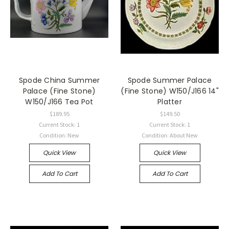
Spode China Summer
Spode Summer Palace
Palace (Fine Stone)
(Fine Stone) W150/J166 14"
W150/J166 Tea Pot
Platter
$189.95
$149.50
Current Stock: 1
Current Stock: 1
Condition: New
Condition: About New
Quick View
Quick View
Add To Cart
Add To Cart