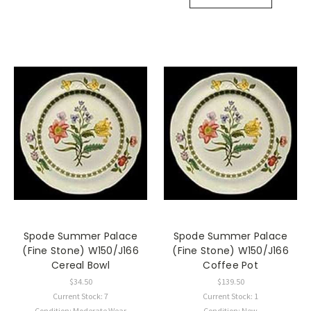
Spode Summer Palace
Spode Summer Palace
(Fine Stone) W150/J166
(Fine Stone) W150/J166
Cereal Bowl
Coffee Pot
$34.50
$139.50
Current Stock: 7
Current Stock: 1
Condition: Moderate Wear
Condition: New