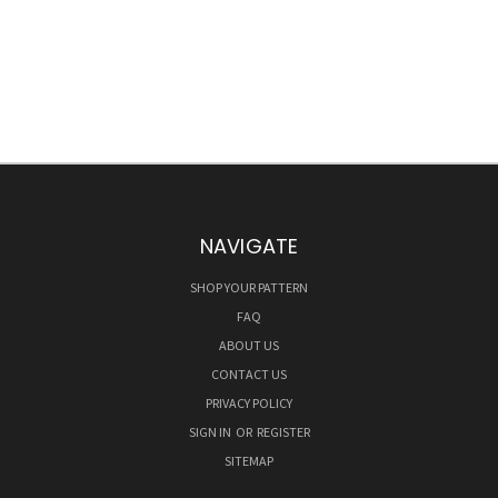
NAVIGATE
SHOP YOUR PATTERN
FAQ
ABOUT US
CONTACT US
PRIVACY POLICY
SIGN IN
OR
REGISTER
SITEMAP