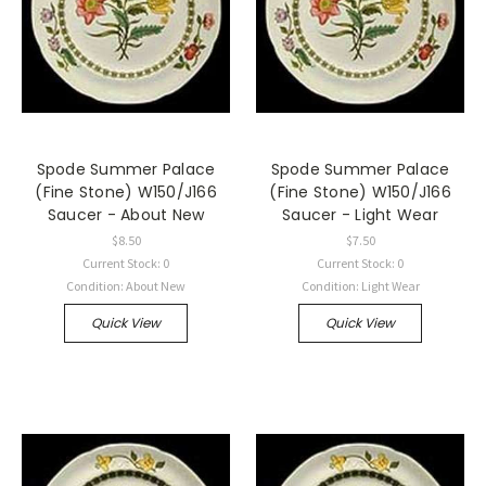
Spode Summer Palace
Spode Summer Palace
(Fine Stone) W150/J166
(Fine Stone) W150/J166
Saucer - About New
Saucer - Light Wear
$8.50
$7.50
Current Stock: 0
Current Stock: 0
Condition: About New
Condition: Light Wear
Quick View
Quick View