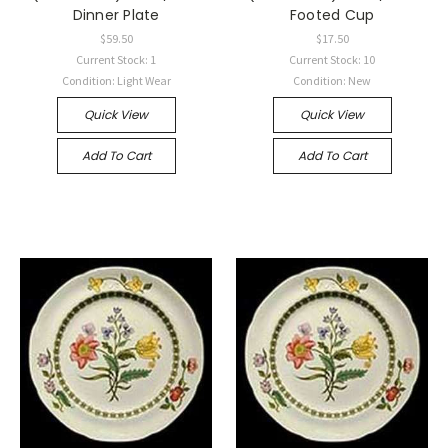
Dinner Plate
Footed Cup
$59.50
$17.50
Current Stock: 1
Current Stock: 10
Condition: Light Wear
Condition: New
Quick View
Quick View
Add To Cart
Add To Cart