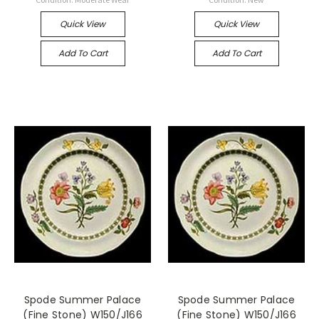
Quick View
Quick View
Add To Cart
Add To Cart
Spode Summer Palace
Spode Summer Palace
(Fine Stone) W150/J166
(Fine Stone) W150/J166