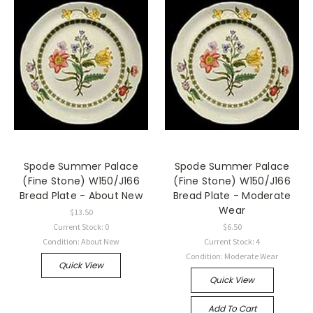
Spode Summer Palace
Spode Summer Palace
(Fine Stone) W150/J166
(Fine Stone) W150/J166
Bread Plate - About New
Bread Plate - Moderate
Wear
$13.50
Current Stock: 0
$6.50
Condition: About New
Current Stock: 4
Condition: Moderate Wear
Quick View
Quick View
Add To Cart