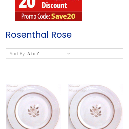
Rosenthal Rose
Sort By: