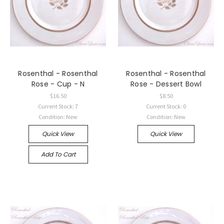
Rosenthal - Rosenthal
Rosenthal - Rosenthal
Rose - Cup - N
Rose - Dessert Bowl
$16.50
$8.50
Current Stock: 7
Current Stock: 0
Condition: New
Condition: New
Quick View
Quick View
Add To Cart