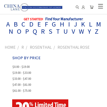
Find Your Manufacturer
:
GET STARTED!
A
B
C
D
E
F
G
H
I
J
K
L
M
N
O
P
Q
R
S
T
U
V
W
Y
Z
HOME
R
ROSENTHAL
ROSENTHAL ROSE
SHOP BY PRICE
$0.00 - $19.00
$19.00 - $33.00
$33.00 - $47.00
$47.00 - $61.00
$61.00 - $75.00