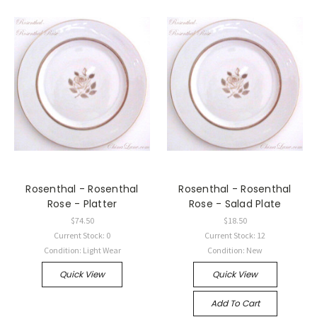
Rosenthal - Rosenthal
Rosenthal - Rosenthal
Rose - Platter
Rose - Salad Plate
$74.50
$18.50
Current Stock: 0
Current Stock: 12
Condition: Light Wear
Condition: New
Quick View
Quick View
Add To Cart