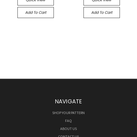
Add To Cart
Add To Cart
NAVIGATE
SHOP YOUR PATTERN
FAQ
ABOUT US
CONTACT US