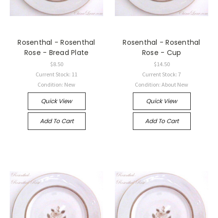
Rosenthal - Rosenthal
Rosenthal - Rosenthal
Rose - Bread Plate
Rose - Cup
$8.50
$14.50
Current Stock: 11
Current Stock: 7
Condition: New
Condition: About New
Quick View
Quick View
Add To Cart
Add To Cart