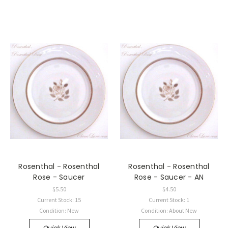
Rosenthal - Rosenthal
Rosenthal - Rosenthal
Rose - Saucer
Rose - Saucer - AN
$5.50
$4.50
Current Stock: 15
Current Stock: 1
Condition: New
Condition: About New
Quick View
Quick View