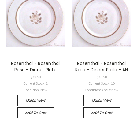
Rosenthal - Rosenthal
Rosenthal - Rosenthal
Rose - Dinner Plate
Rose - Dinner Plate - AN
$39.50
$36.50
Current Stock: 1
Current Stock: 10
Condition: New
Condition: About New
Quick View
Quick View
Add To Cart
Add To Cart